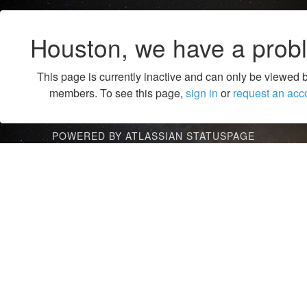
Houston, we have a prob
This page is currently inactive and can only be viewed 
members. To see this page,
sign in
or
request an acc
POWERED BY ATLASSIAN STATUSPAGE